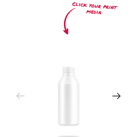
Click your print
media