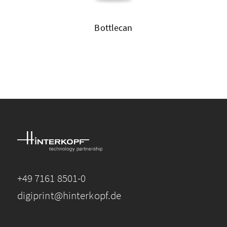
Bottlecan
+49 7161 8501-0
digiprint@hinterkopf.de