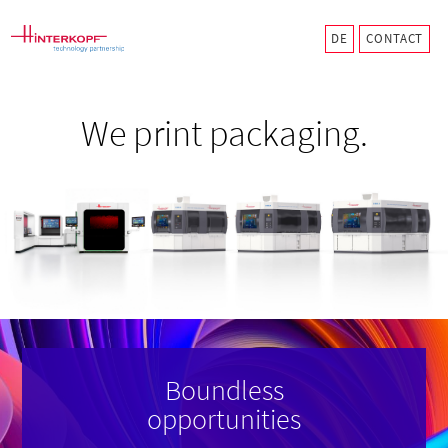
CONTACT
We print packaging.
Boundless
opportunities