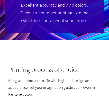
Excellent accuracy and vivid colors.
Direct-to-container printing – on the
cylindrical container of your choice.
Printing process of choice
Bring your products to life with high-end design and
appearance. Let your imagination guide you – even in
Pantone colors.